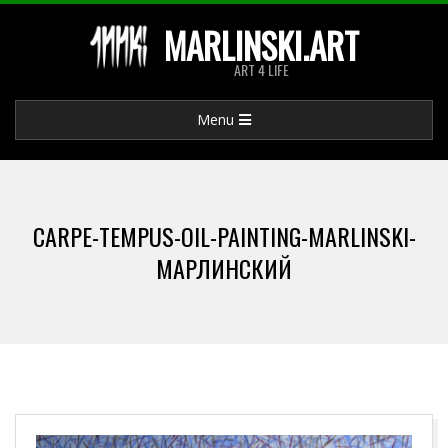
Skip
MARLINSKI.ART
to
ART 4 LIFE
content
Primary
Menu
Navigation
Menu
CARPE-TEMPUS-OIL-PAINTING-MARLINSKI-
МАРЛИНСКИЙ