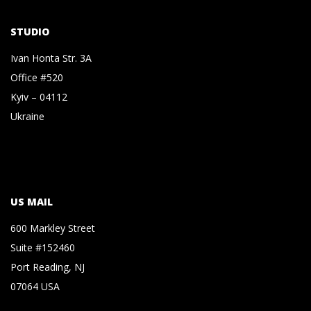
STUDIO
Ivan Honta Str. 3A
Office #520
Kyiv – 04112
Ukraine
US MAIL
600 Markley Street
Suite #152460
Port Reading, NJ
07064 USA