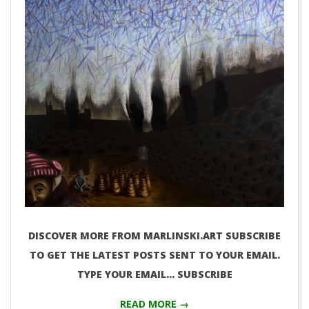
DISCOVER MORE FROM MARLINSKI.ART SUBSCRIBE
TO GET THE LATEST POSTS SENT TO YOUR EMAIL.
TYPE YOUR EMAIL… SUBSCRIBE
READ MORE →