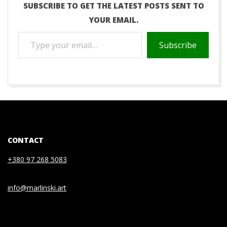
SUBSCRIBE TO GET THE LATEST POSTS SENT TO
YOUR EMAIL.
TYPE
Subscribe
YOUR
EMAIL…
2020-
07-
03
CONTACT
+380 97 268 5083
info@marlinski.art