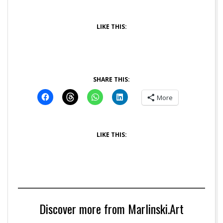
LIKE THIS:
SHARE THIS:
More
LIKE THIS:
Discover more from Marlinski.Art