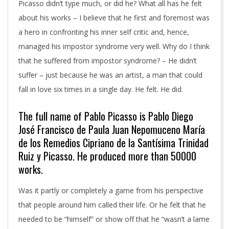
Picasso didn’t type much, or did he? What all has he felt
about his works – I believe that he first and foremost was
a hero in confronting his inner self critic and, hence,
managed his impostor syndrome very well. Why do I think
that he suffered from impostor syndrome? – He didn’t
suffer – just because he was an artist, a man that could
fall in love six times in a single day. He felt. He did.
The full name of Pablo Picasso is Pablo Diego
José Francisco de Paula Juan Nepomuceno María
de los Remedios Cipriano de la Santísima Trinidad
Ruiz y Picasso. He produced more than 50000
works.
Was it partly or completely a game from his perspective
that people around him called their life. Or he felt that he
needed to be “himself” or show off that he “wasn’t a lame