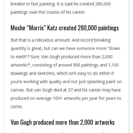
breaker in fast painting. It is said he created 280,000
paintings over the course of his career.
Moshe “Morris” Katz created 280,000 paintings
But that is a ridiculous amount. And record breaking
quantity is great, but can we have someone more “down
to earth”? Sure. Van Gogh produced more than 2,000
artworks
*
, consisting of around 900 paintings and 1,100
drawings and sketches, which isn’t easy to do either if
you’re working with quality and not just splashing paint on
canvas. But van Gogh died at 37 and his career may have
produced on average 100+ artworks per year for years to
come.
Van Gogh produced more than 2,000 artworks