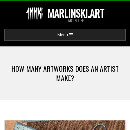
Skip
MARLINSKI.ART
to
ART 4 LIFE
content
Primary
Menu
Navigation
Menu
HOW MANY ARTWORKS DOES AN ARTIST
MAKE?