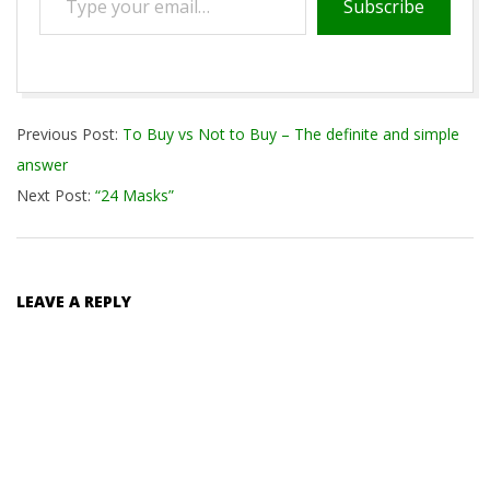
Subscribe
your
email…
2020-
Previous Post:
To Buy vs Not to Buy – The definite and simple
08-
answer
14
Next Post:
“24 Masks”
LEAVE A REPLY