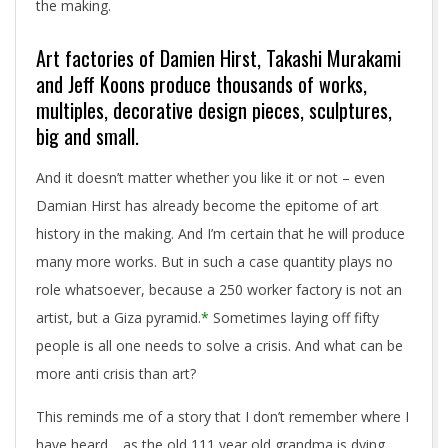
the making.
Art factories of Damien Hirst, Takashi Murakami
and Jeff Koons produce thousands of works,
multiples, decorative design pieces, sculptures,
big and small.
And it doesn’t matter whether you like it or not – even
Damian Hirst has already become the epitome of art
history in the making. And I’m certain that he will produce
many more works. But in such a case quantity plays no
role whatsoever, because a 250 worker factory is not an
artist, but a Giza pyramid.
*
Sometimes laying off fifty
people is all one needs to solve a crisis. And what can be
more anti crisis than art?
This reminds me of a story that I don’t remember where I
have heard… as the old 111 year old grandma is dying,