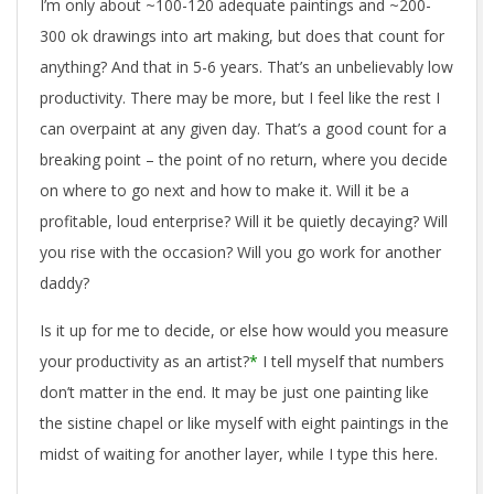
I’m only about ~100-120 adequate paintings and ~200-
300 ok drawings into art making, but does that count for
anything? And that in 5-6 years. That’s an unbelievably low
productivity. There may be more, but I feel like the rest I
can overpaint at any given day. That’s a good count for a
breaking point – the point of no return, where you decide
on where to go next and how to make it. Will it be a
profitable, loud enterprise? Will it be quietly decaying? Will
you rise with the occasion? Will you go work for another
daddy?
Is it up for me to decide, or else how would you measure
your productivity as an artist?
*
I tell myself that numbers
don’t matter in the end. It may be just one painting like
the sistine chapel or like myself with eight paintings in the
midst of waiting for another layer, while I type this here.