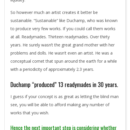
So however much an artist creates it better be
sustainable. “Sustainable” like Duchamp, who was known
to produce very few works. If you could call them works
at all. Readymades. Thirteen readymades. Over thirty
years. He surely wasn’t the great grand mother with her
problems and dolls. He wasn’t even an artist. He was a
conceptual comet that spun around the earth for a while
with a periodicity of approximately 2.3 years.
Duchamp “produced” 13 readymades in 30 years.
I guess if your concept is as great as letting the blind man
see, you will be able to afford making any number of
works that you wish.
Hence the next important step is considering whether