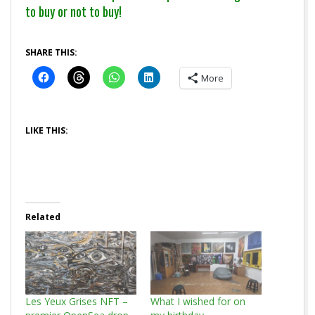
to buy or not to buy!
SHARE THIS:
More
LIKE THIS:
Related
Les Yeux Grises NFT –
What I wished for on