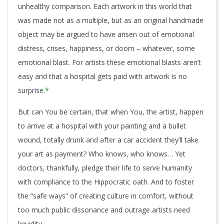
unhealthy comparison. Each artwork in this world that
was made not as a multiple, but as an original handmade
object may be argued to have arisen out of emotional
distress, crises, happiness, or doom – whatever, some
emotional blast. For artists these emotional blasts aren’t
easy and that a hospital gets paid with artwork is no
surprise.
*
But can You be certain, that when You, the artist, happen
to arrive at a hospital with your painting and a bullet
wound, totally drunk and after a car accident they’ll take
your art as payment? Who knows, who knows… Yet
doctors, thankfully, pledge their life to serve humanity
with compliance to the Hippocratic oath. And to foster
the “safe ways” of creating culture in comfort, without
too much public dissonance and outrage artists need
liquidity.