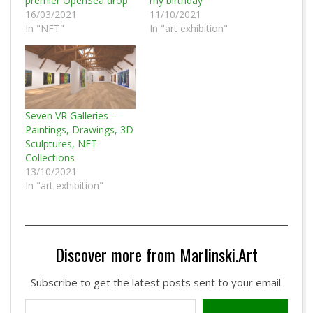
premier OpenSea drop
my birthday
16/03/2021
11/10/2021
In "NFT"
In "art exhibition"
Seven VR Galleries –
Paintings, Drawings, 3D
Sculptures, NFT
Collections
13/10/2021
In "art exhibition"
Discover more from Marlinski.Art
Subscribe to get the latest posts sent to your email.
Type