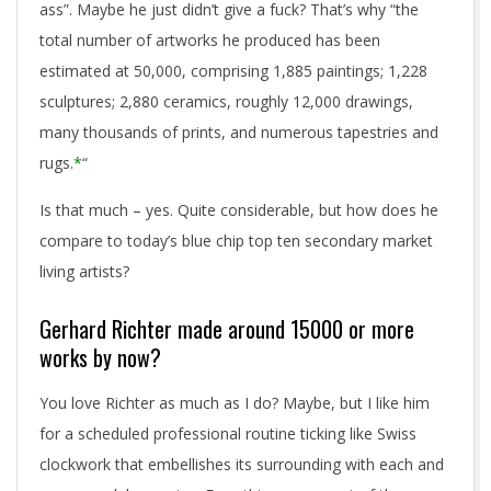
ass”. Maybe he just didn’t give a fuck? That’s why “the
total number of artworks he produced has been
estimated at 50,000, comprising 1,885 paintings; 1,228
sculptures; 2,880 ceramics, roughly 12,000 drawings,
many thousands of prints, and numerous tapestries and
rugs.
*
“
Is that much – yes. Quite considerable, but how does he
compare to today’s blue chip top ten secondary market
living artists?
Gerhard Richter made around 15000 or more
works by now?
You love Richter as much as I do? Maybe, but I like him
for a scheduled professional routine ticking like Swiss
clockwork that embellishes its surrounding with each and