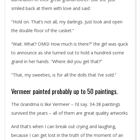
smiled back at them with love and said:
“Hold on. That’s not all, my darlings. Just look and open
the double floor of the casket.”
“Wait. What? OMG! How much is there?” the girl was quick
to announce as she turned out to hold a hundred-some
grand in her hands. “Where did you get that?”
“That, my sweeties, is for all the dolls that I’ve sold.”
Vermeer painted probably up to 50 paintings.
The Grandma is like Vermeer – I’d say. 34-38 paintings
survived the years – all of them are great quality artworks
And that’s when I can break out crying and laughing,
because I can get lost in the truth of the moment of an