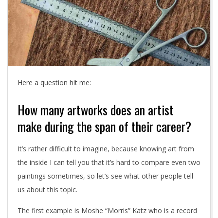
Here a question hit me:
How many artworks does an artist
make during the span of their career?
It’s rather difficult to imagine, because knowing art from
the inside I can tell you that it’s hard to compare even two
paintings sometimes, so let’s see what other people tell
us about this topic.
The first example is Moshe “Morris” Katz who is a record