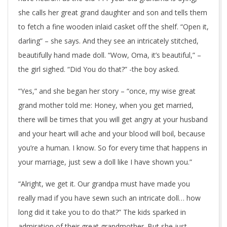
she calls her great grand daughter and son and tells them
to fetch a fine wooden inlaid casket off the shelf. “Open it,
darling” – she says. And they see an intricately stitched,
beautifully hand made doll. “Wow, Oma, it’s beautiful,” –
the girl sighed. “Did You do that?” -the boy asked.
“Yes,” and she began her story – “once, my wise great
grand mother told me: Honey, when you get married,
there will be times that you will get angry at your husband
and your heart will ache and your blood will boil, because
you’re a human. I know. So for every time that happens in
your marriage, just sew a doll like I have shown you.”
“Alright, we get it. Our grandpa must have made you
really mad if you have sewn such an intricate doll… how
long did it take you to do that?” The kids sparked in
admiration of their great grandmother. But she just