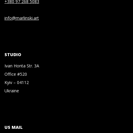
+380 97 268 5083
info@marlinski.art
STUDIO
Ivan Honta Str. 3A
Office #520
Kyiv – 04112
Ukraine
US MAIL