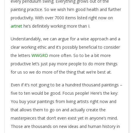
every pendulum swing. Everything grows out of the
painting practice. So we wish him good health and further
productivity. With over 7000 items listed right now on
artnet
he’s definitely working more than I.
Understandably, we can argue for a wise approach and a
clear working ethic and it’s possibly beneficial to consider
the letters
WWGRD
more often. So to be a bit more
productive let’s just pay more people to do more things
for us so we do more of the thing that we’re best at.
Even if it’s not going to be a hundred thousand paintings –
five to ten would be good. Focus people! Here’s the key:
You buy your paintings from living artists right now and
that allows them to go on and actually create the
masterpieces that don’t even exist yet in anyone’s mind.
Those are thousands on new ideas and human history in