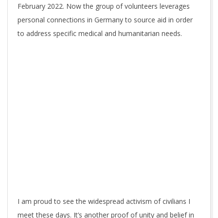
February 2022. Now the group of volunteers leverages
personal connections in Germany to source aid in order
to address specific medical and humanitarian needs.
I am proud to see the widespread activism of civilians I
meet these days. It’s another proof of unity and belief in