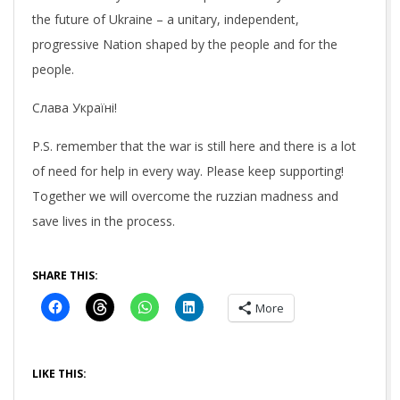
the future of Ukraine – a unitary, independent,
progressive Nation shaped by the people and for the
people.
Слава Україні!
P.S. remember that the war is still here and there is a lot
of need for help in every way. Please keep supporting!
Together we will overcome the ruzzian madness and
save lives in the process.
SHARE THIS:
More
LIKE THIS: