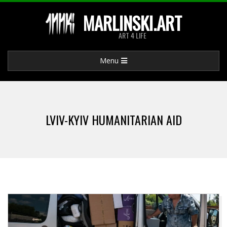
Skip
MARLINSKI.ART
to
ART 4 LIFE
content
Primary
Menu
Navigation
Menu
LVIV-KYIV HUMANITARIAN AID