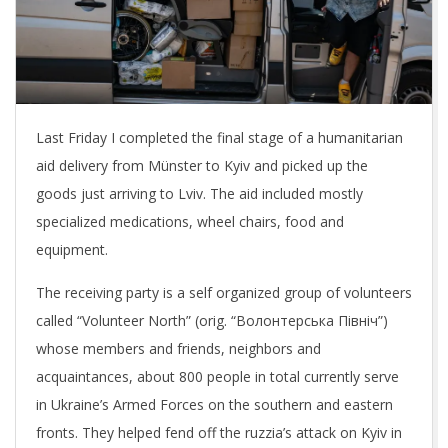
Last Friday I completed the final stage of a humanitarian
aid delivery from Münster to Kyiv and picked up the
goods just arriving to Lviv. The aid included mostly
specialized medications, wheel chairs, food and
equipment.
The receiving party is a self organized group of volunteers
called “Volunteer North” (orig. “Волонтерська Північ”)
whose members and friends, neighbors and
acquaintances, about 800 people in total currently serve
in Ukraine’s Armed Forces on the southern and eastern
fronts. They helped fend off the ruzzia’s attack on Kyiv in