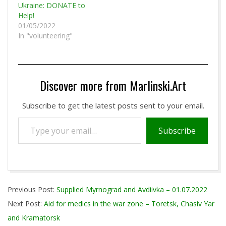
Ukraine: DONATE to
Help!
01/05/2022
In "volunteering"
Discover more from Marlinski.Art
Subscribe to get the latest posts sent to your email.
Type
Subscribe
your
email…
2022-
Previous Post:
Supplied Myrnograd and Avdiivka – 01.07.2022
07-
Next Post:
Aid for medics in the war zone – Toretsk, Chasiv Yar
15
and Kramatorsk