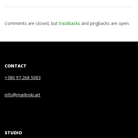
Comments are closed, but
trackbacks
and pingbacks are open.
CONTACT
+380 97 268 5083
info@marlinski.art
STUDIO