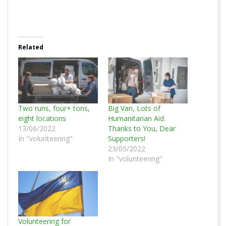
Related
Two runs, four+ tons,
Big Van, Lots of
eight locations
Humanitarian Aid.
13/06/2022
Thanks to You, Dear
In "volunteering"
Supporters!
23/05/2022
In "volunteering"
Volunteering for