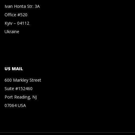
Ivan Honta Str. 3A
Office #520
Kyiv – 04112
Ukraine
US MAIL
600 Markley Street
Suite #152460
Port Reading, NJ
07064 USA