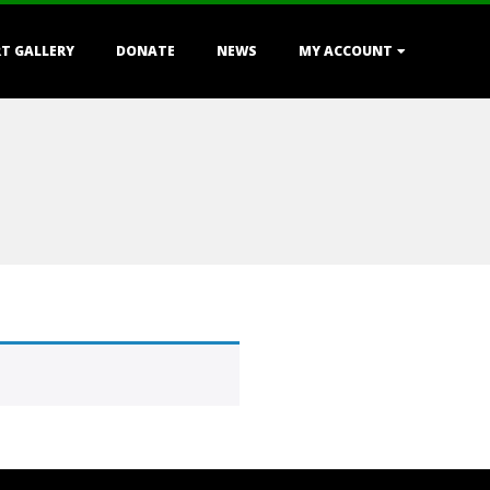
T GALLERY
DONATE
NEWS
MY ACCOUNT