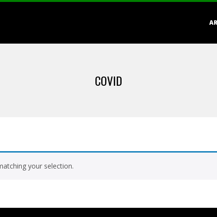
Primary
AR
Navigation
Menu
COVID
atching your selection.