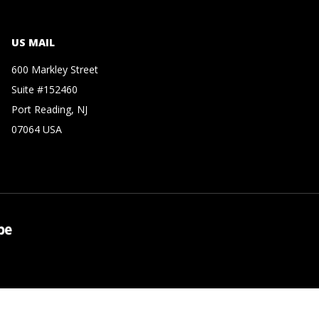
US MAIL
600 Markley Street
Suite #152460
Port Reading, NJ
07064 USA