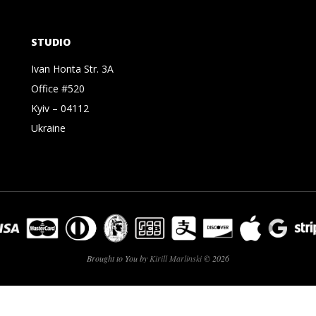
STUDIO
Ivan Honta Str. 3A
Office #520
Kyiv – 04112
Ukraine
Brought to You by
Kirill Marlinski
© 2026