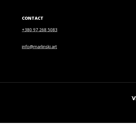
CONTACT
+380 97 268 5083
info@marlinski.art