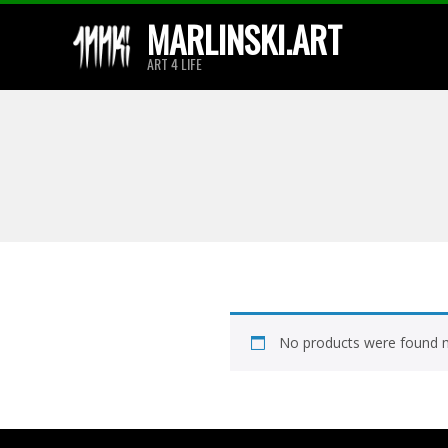
Skip
MARLINSKI.ART
to
ART 4 LIFE
content
No products were found m