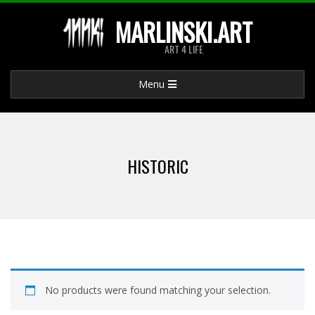
Skip
MARLINSKI.ART
to
ART 4 LIFE
content
Primary
Menu
Navigation
Menu
HISTORIC
No products were found matching your selection.