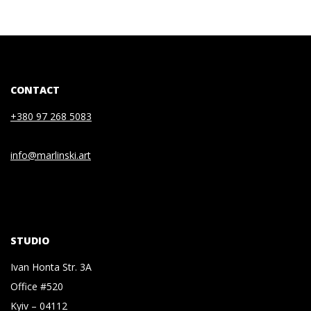
CONTACT
+380 97 268 5083
info@marlinski.art
STUDIO
Ivan Honta Str. 3A
Office #520
Kyiv – 04112