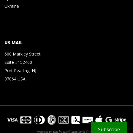
Ukraine
US MAIL
600 Markley Street
Suite #152460
Port Reading, NJ
07064 USA
Subscribe
Brought to You by
Kirill Marlinski
© 2026