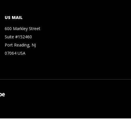
US MAIL
600 Markley Street
Suite #152460
Port Reading, NJ
07064 USA