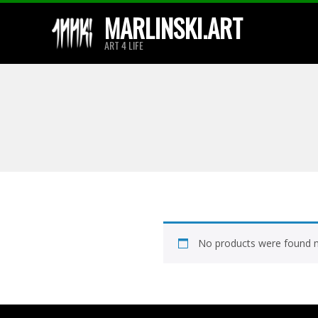
Skip
MARLINSKI.ART
to
ART 4 LIFE
content
No products were found m