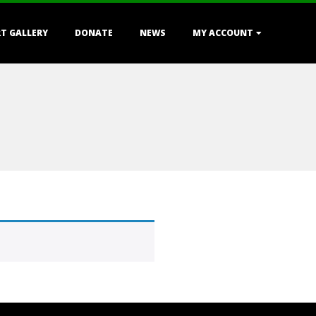
T GALLERY
DONATE
NEWS
MY ACCOUNT