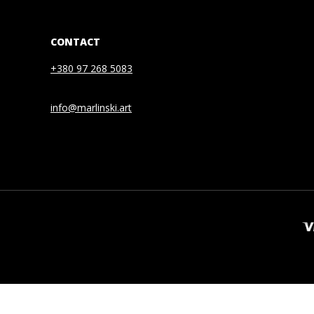
CONTACT
+380 97 268 5083
info@marlinski.art