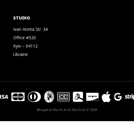
STUDIO
Ivan Honta Str. 3A
Office #520
Kyiv – 04112
Ukraine
Brought to You by
Kirill Marlinski
© 2026