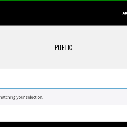
Primary
AR
Navigation
Menu
POETIC
atching your selection.