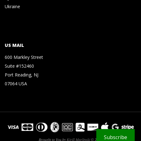
Ukraine
US MAIL
600 Markley Street
Suite #152460
Port Reading, NJ
07064 USA
Subscribe
Brought to You by
Kirill Marlinski
© 2026