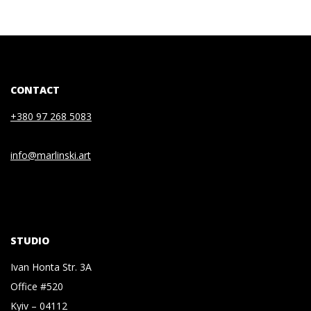
CONTACT
+380 97 268 5083
info@marlinski.art
STUDIO
Ivan Honta Str. 3A
Office #520
Kyiv – 04112