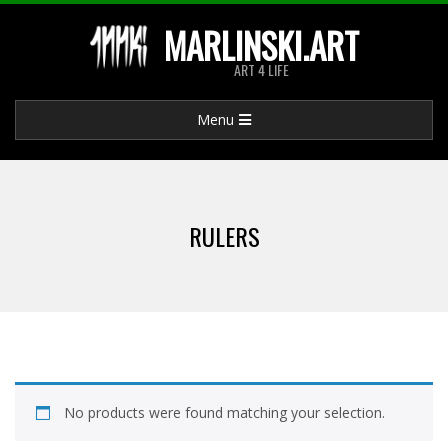
Skip
MARLINSKI.ART
to
ART 4 LIFE
content
Primary
Menu
Navigation
Menu
RULERS
No products were found matching your selection.