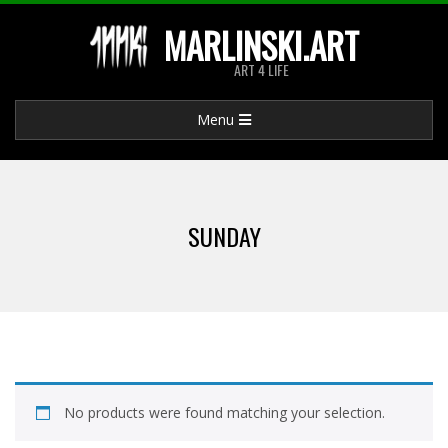
Skip
MARLINSKI.ART
to
ART 4 LIFE
content
Primary
Menu
Navigation
Menu
SUNDAY
No products were found matching your selection.