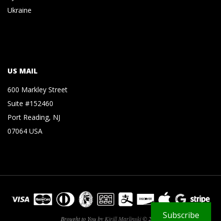
Ukraine
US MAIL
600 Markley Street
Suite #152460
Port Reading, NJ
07064 USA
Subscribe
Brought to You by
Kirill Marlinski
© 2026