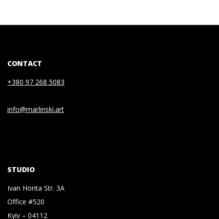
CONTACT
+380 97 268 5083
info@marlinski.art
STUDIO
Ivan Honta Str. 3A
Office #520
Kyiv – 04112