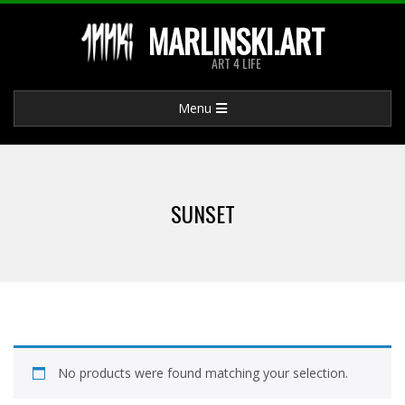
Skip
MARLINSKI.ART
to
ART 4 LIFE
content
Primary
Menu
Navigation
Menu
SUNSET
No products were found matching your selection.