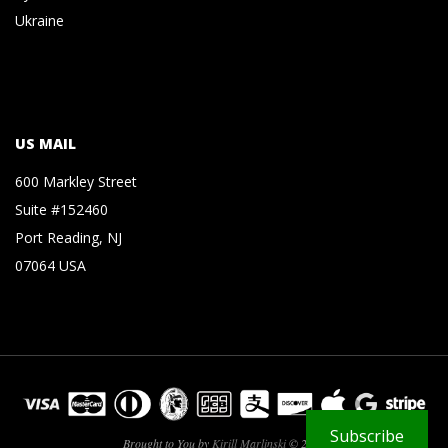
Ukraine
US MAIL
600 Markley Street
Suite #152460
Port Reading, NJ
07064 USA
Subscribe
Brought to You by
Kirill Marlinski
© 2026