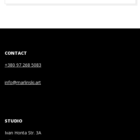
CONTACT
+380 97 268 5083
info@marlinski.art
STUDIO
Ivan Honta Str. 3A