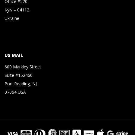
Office #520
Kyiv – 04112
Ukraine
US MAIL
600 Markley Street
Suite #152460
Port Reading, NJ
07064 USA