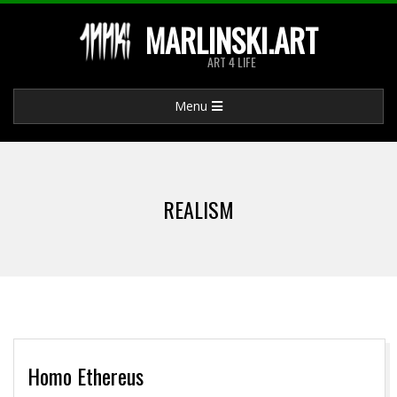
Skip
MARLINSKI.ART
to
ART 4 LIFE
content
Primary
Menu
Navigation
Menu
REALISM
Homo Ethereus