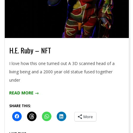
H.E. Ruby – NFT
2021-
I love how this one turned out A 3D scanned head of a
05-
living being and a 2000 year old statue fused together
04
under
READ MORE →
SHARE THIS:
More