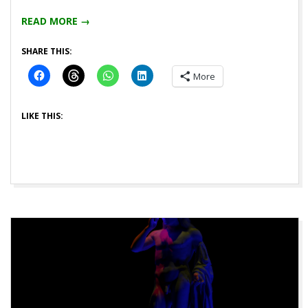
04
READ MORE →
SHARE THIS:
More
LIKE THIS: