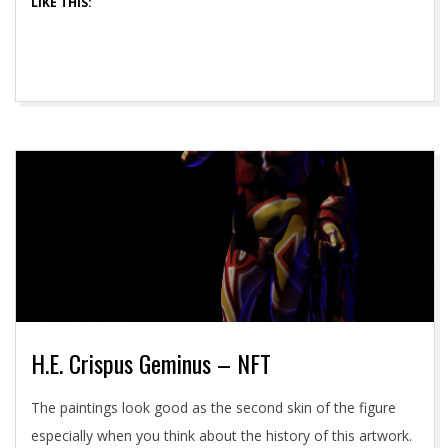
LIKE THIS:
H.E. Crispus Geminus – NFT
2021-
The paintings look good as the second skin of the figure
05-
especially when you think about the history of this artwork.