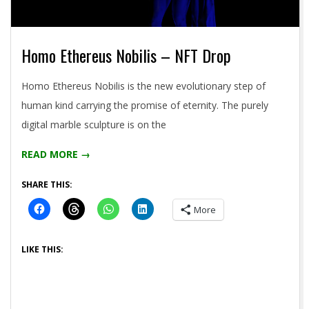
Homo Ethereus Nobilis – NFT Drop
2021-
Homo Ethereus Nobilis is the new evolutionary step of
04-
human kind carrying the promise of eternity. The purely
26
digital marble sculpture is on the
READ MORE →
SHARE THIS:
More
LIKE THIS: