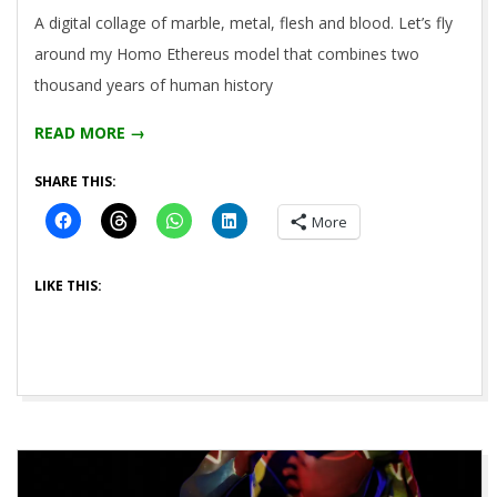
2021-
A digital collage of marble, metal, flesh and blood. Let’s fly
05-
around my Homo Ethereus model that combines two
14
thousand years of human history
READ MORE →
SHARE THIS:
More
LIKE THIS: