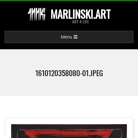
Skip
MARLINSKI.ART
to
ART 4 LIFE
content
Primary
Menu
Navigation
Menu
1610120358080-01.JPEG