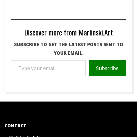
Discover more from Marlinski.Art
SUBSCRIBE TO GET THE LATEST POSTS SENT TO
YOUR EMAIL.
TYPE
Subscribe
YOUR
EMAIL…
2021-
01-
08
CONTACT