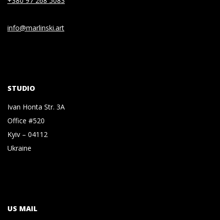
+380 97 268 5083
info@marlinski.art
STUDIO
Ivan Honta Str. 3A
Office #520
Kyiv – 04112
Ukraine
US MAIL