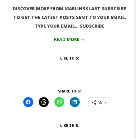
DISCOVER MORE FROM MARLINSKI.ART SUBSCRIBE
TO GET THE LATEST POSTS SENT TO YOUR EMAIL.
TYPE YOUR EMAIL… SUBSCRIBE
READ MORE →
LIKE THIS:
SHARE THIS:
More
LIKE THIS: