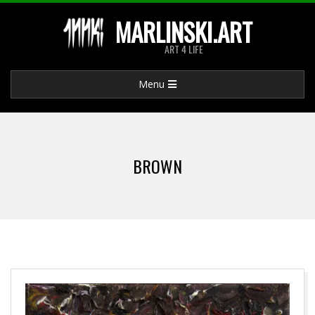
Skip
MARLINSKI.ART
to
ART 4 LIFE
content
Primary
Menu
Navigation
Menu
BROWN