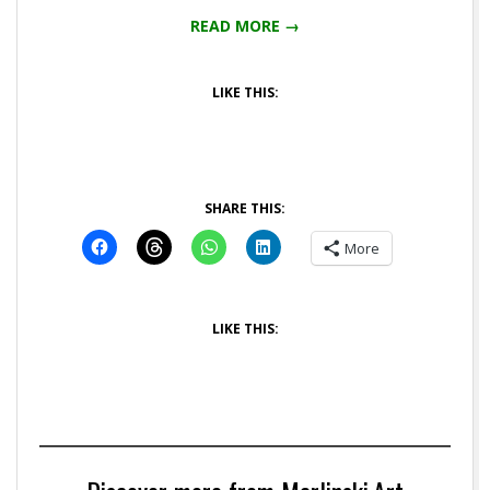
READ MORE →
LIKE THIS:
SHARE THIS:
More
LIKE THIS: