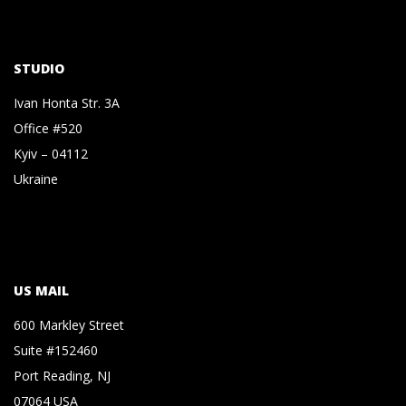
STUDIO
Ivan Honta Str. 3A
Office #520
Kyiv – 04112
Ukraine
US MAIL
600 Markley Street
Suite #152460
Port Reading, NJ
07064 USA