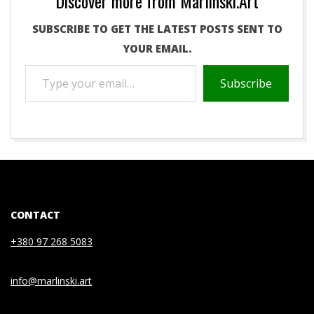
Discover more from Marlinski.Art
SUBSCRIBE TO GET THE LATEST POSTS SENT TO
YOUR EMAIL.
TYPE
Subscribe
YOUR
EMAIL…
2020-
07-
03
CONTACT
+380 97 268 5083
info@marlinski.art