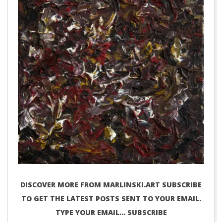
DISCOVER MORE FROM MARLINSKI.ART SUBSCRIBE
TO GET THE LATEST POSTS SENT TO YOUR EMAIL.
TYPE YOUR EMAIL… SUBSCRIBE