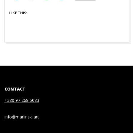
LIKE THIS:
CONTACT
+380 97 268 5083
info@marlinski.art