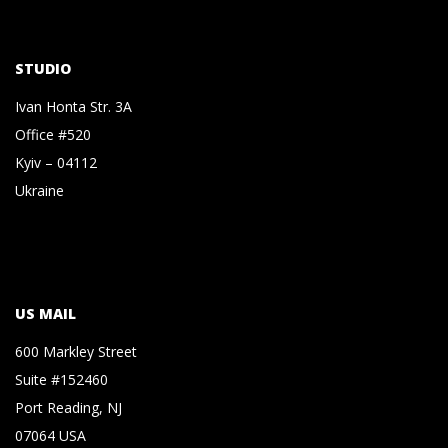
STUDIO
Ivan Honta Str. 3A
Office #520
Kyiv – 04112
Ukraine
US MAIL
600 Markley Street
Suite #152460
Port Reading, NJ
07064 USA