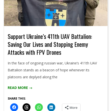
Support Ukraine’s 411th UAV Battalion:
Saving Our Lives and Stopping Enemy
Attacks with FPV Drones
2024-
In the face of ongoing russian war, Ukraine’s 411th UAV
05-
Battalion stands as a beacon of hope whenever its
09
platoons are deplyed along the
READ MORE →
SHARE THIS:
More