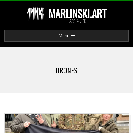
Skip
MARLINSKI.ART
to
ART 4 LIFE
content
Primary
Menu
Navigation
Menu
DRONES