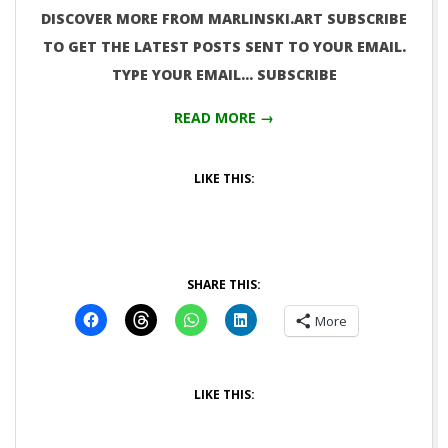
DISCOVER MORE FROM MARLINSKI.ART SUBSCRIBE
TO GET THE LATEST POSTS SENT TO YOUR EMAIL.
TYPE YOUR EMAIL… SUBSCRIBE
READ MORE →
LIKE THIS:
SHARE THIS:
More
LIKE THIS: