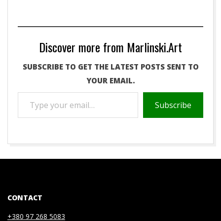
Discover more from Marlinski.Art
SUBSCRIBE TO GET THE LATEST POSTS SENT TO
YOUR EMAIL.
TYPE
Subscribe
YOUR
EMAIL…
2020-
07-
03
CONTACT
+380 97 268 5083