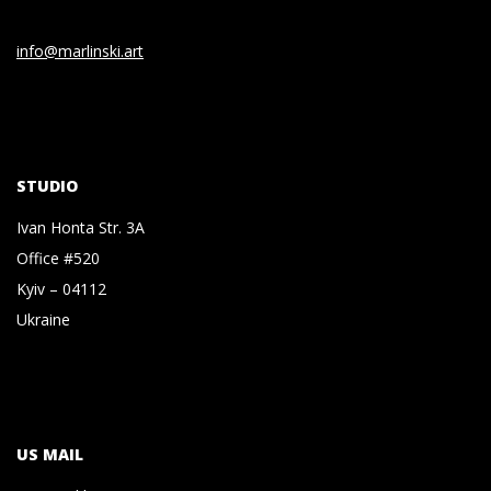
info@marlinski.art
STUDIO
Ivan Honta Str. 3A
Office #520
Kyiv – 04112
Ukraine
US MAIL