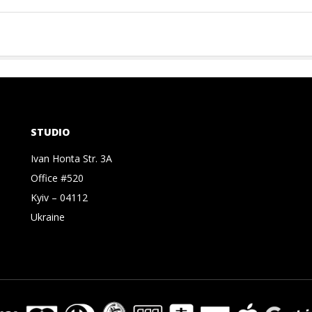
STUDIO
Ivan Honta Str. 3A
Office #520
Kyiv – 04112
Ukraine