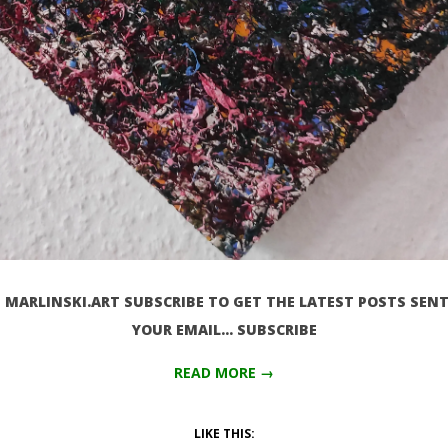
MARLINSKI.ART SUBSCRIBE TO GET THE LATEST POSTS SENT
YOUR EMAIL… SUBSCRIBE
READ MORE →
LIKE THIS: