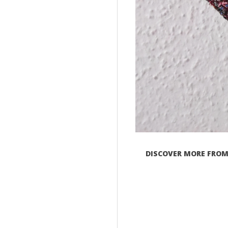
DISCOVER MORE FROM 