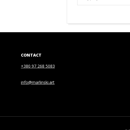
EMAIL…
2021-
01-
08
CONTACT
+380 97 268 5083
info@marlinski.art