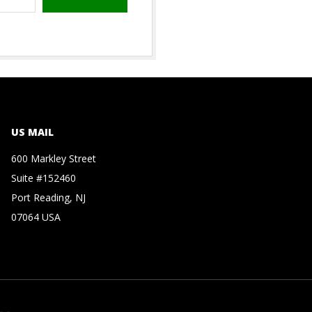
US MAIL
600 Markley Street
Suite #152460
Port Reading, NJ
07064 USA