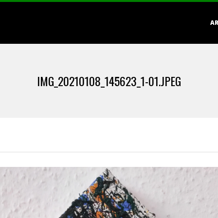
Primary
AR
Navigation
Menu
IMG_20210108_145623_1-01.JPEG