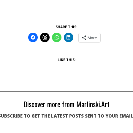
SHARE THIS:
More
LIKE THIS:
Discover more from Marlinski.Art
SUBSCRIBE TO GET THE LATEST POSTS SENT TO YOUR EMAIL