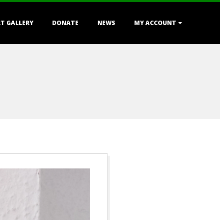
T GALLERY
DONATE
NEWS
MY ACCOUNT