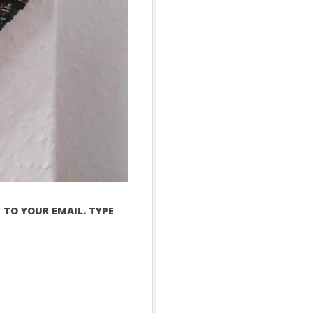
 TO YOUR EMAIL. TYPE