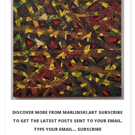
DISCOVER MORE FROM MARLINSKI.ART SUBSCRIBE
TO GET THE LATEST POSTS SENT TO YOUR EMAIL.
TYPE YOUR EMAIL… SUBSCRIBE