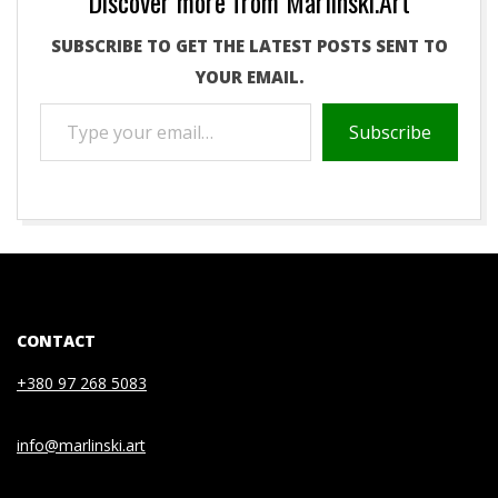
Discover more from Marlinski.Art
SUBSCRIBE TO GET THE LATEST POSTS SENT TO
YOUR EMAIL.
TYPE
Subscribe
YOUR
EMAIL…
2021-
01-
08
CONTACT
+380 97 268 5083
info@marlinski.art