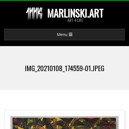
Skip
MARLINSKI.ART
to
ART 4 LIFE
content
Primary
Menu
Navigation
Menu
IMG_20210108_174559-01.JPEG