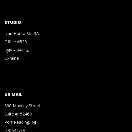
STUDIO
Ivan Honta Str. 3A
Office #520
Kyiv – 04112
Ukraine
US MAIL
600 Markley Street
Suite #152460
Port Reading, NJ
07064 USA