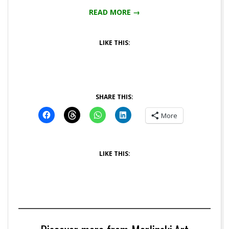
READ MORE →
LIKE THIS:
SHARE THIS:
More
LIKE THIS: