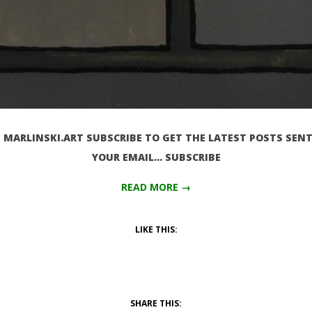
MARLINSKI.ART SUBSCRIBE TO GET THE LATEST POSTS SENT
YOUR EMAIL… SUBSCRIBE
READ MORE →
LIKE THIS:
SHARE THIS: