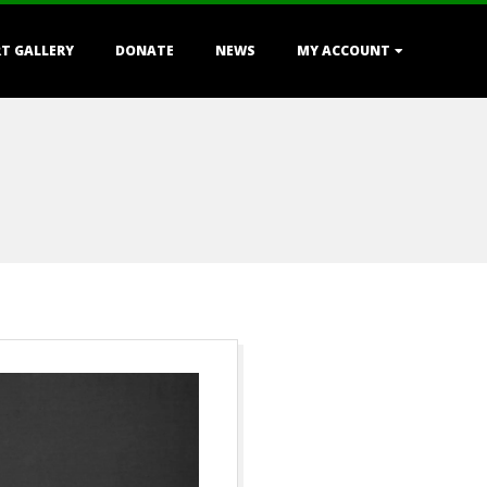
T GALLERY
DONATE
NEWS
MY ACCOUNT