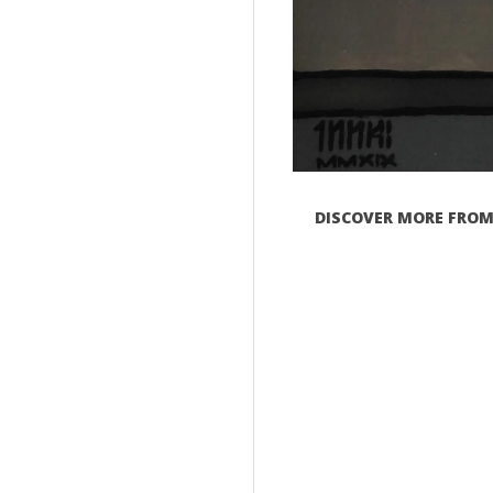
DISCOVER MORE FROM 