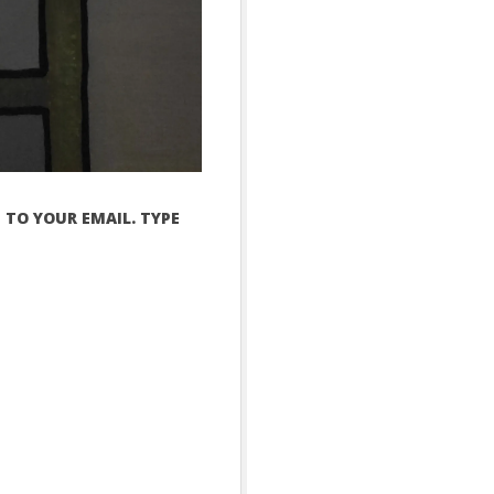
 TO YOUR EMAIL. TYPE