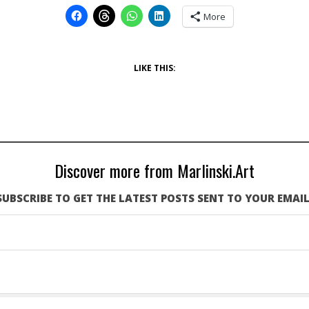
More
LIKE THIS:
Discover more from Marlinski.Art
SUBSCRIBE TO GET THE LATEST POSTS SENT TO YOUR EMAIL