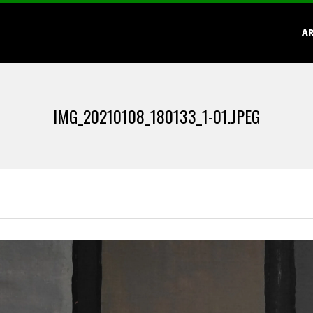
Primary
AR
Navigation
Menu
IMG_20210108_180133_1-01.JPEG