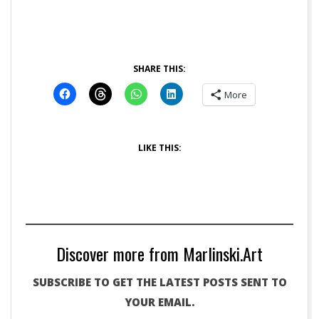
SHARE THIS:
More
LIKE THIS:
Discover more from Marlinski.Art
SUBSCRIBE TO GET THE LATEST POSTS SENT TO
YOUR EMAIL.