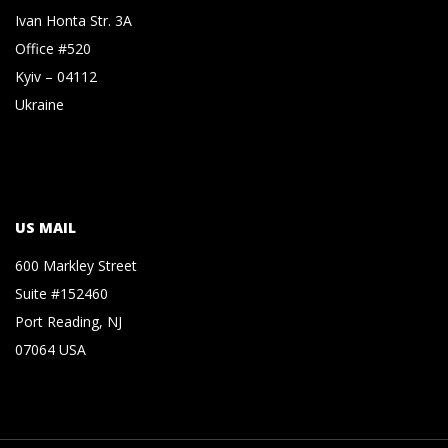
Ivan Honta Str. 3A
Office #520
Kyiv – 04112
Ukraine
US MAIL
600 Markley Street
Suite #152460
Port Reading, NJ
07064 USA