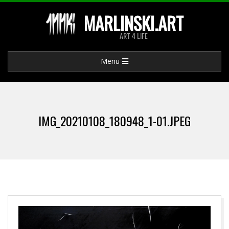
Skip
MARLINSKI.ART
to
ART 4 LIFE
content
Primary
Menu
Navigation
Menu
IMG_20210108_180948_1-01.JPEG