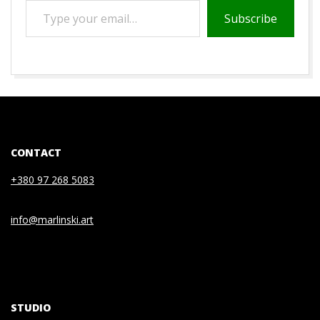
TYPE
Subscribe
YOUR
EMAIL…
2021-
01-
08
CONTACT
+380 97 268 5083
info@marlinski.art
STUDIO