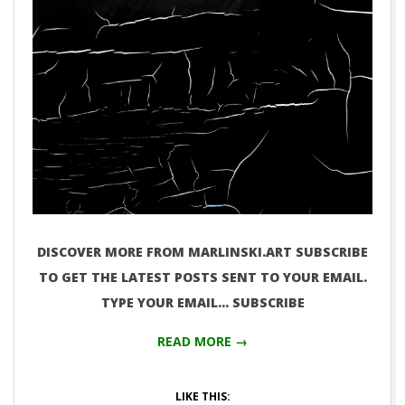
DISCOVER MORE FROM MARLINSKI.ART SUBSCRIBE
TO GET THE LATEST POSTS SENT TO YOUR EMAIL.
TYPE YOUR EMAIL… SUBSCRIBE
READ MORE →
LIKE THIS: