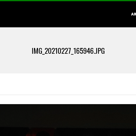
Primary
AR
Navigation
Menu
IMG_20210227_165946.JPG