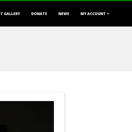
T GALLERY
DONATE
NEWS
MY ACCOUNT