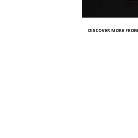
DISCOVER MORE FROM 