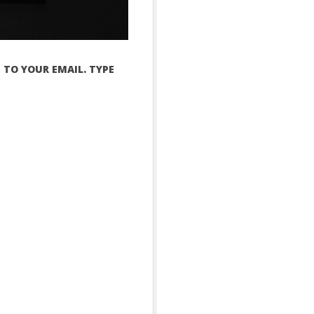
 TO YOUR EMAIL. TYPE