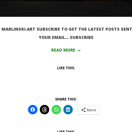
MARLINSKI.ART SUBSCRIBE TO GET THE LATEST POSTS SENT
YOUR EMAIL… SUBSCRIBE
READ MORE →
LIKE THIS:
SHARE THIS:
More
LIKE THIS: