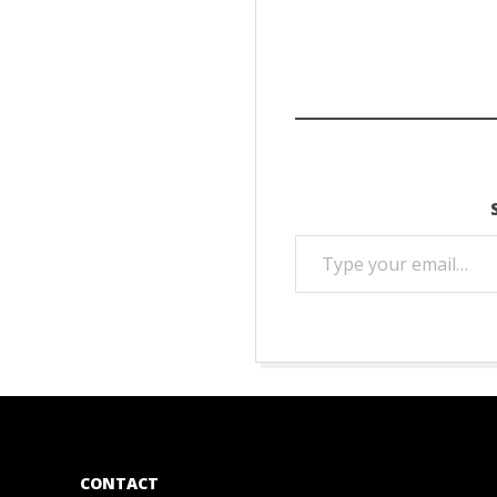
TYPE
YOUR
EMAIL…
2021-
03-
10
CONTACT