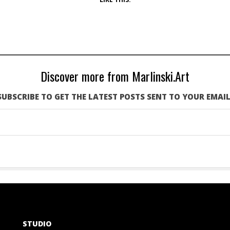
Discover more from Marlinski.Art
SUBSCRIBE TO GET THE LATEST POSTS SENT TO YOUR EMAIL
STUDIO