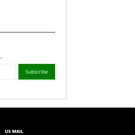
.
Subscribe
US MAIL