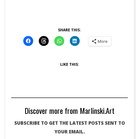
SHARE THIS:
More
LIKE THIS:
Discover more from Marlinski.Art
SUBSCRIBE TO GET THE LATEST POSTS SENT TO
YOUR EMAIL.