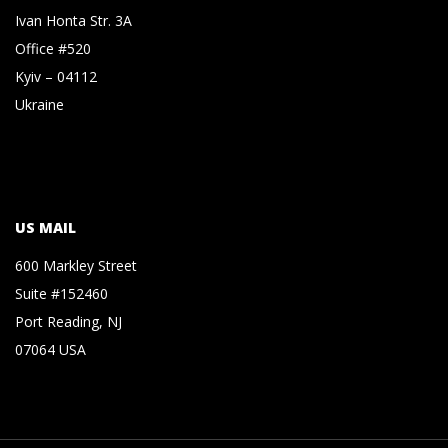
Ivan Honta Str. 3A
Office #520
Kyiv – 04112
Ukraine
US MAIL
600 Markley Street
Suite #152460
Port Reading, NJ
07064 USA