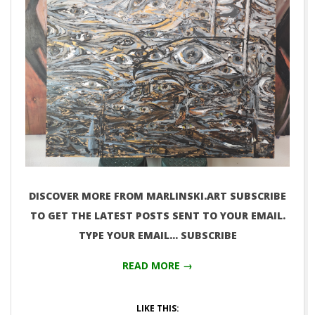
DISCOVER MORE FROM MARLINSKI.ART SUBSCRIBE
TO GET THE LATEST POSTS SENT TO YOUR EMAIL.
TYPE YOUR EMAIL… SUBSCRIBE
READ MORE →
LIKE THIS: