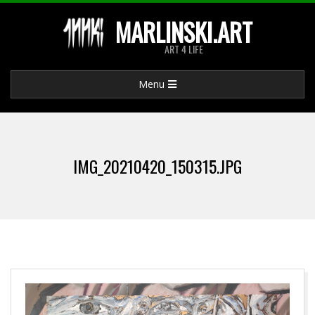
Skip
MARLINSKI.ART
to
ART 4 LIFE
content
Primary
Menu
Navigation
Menu
IMG_20210420_150315.JPG