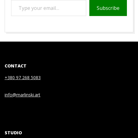
TYPE
Subscribe
YOUR
EMAIL…
2021-
05-
22
CONTACT
+380 97 268 5083
info@marlinski.art
STUDIO