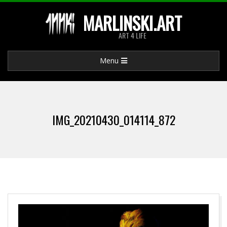
Skip
MARLINSKI.ART
to
ART 4 LIFE
content
Primary
Menu
Navigation
Menu
IMG_20210430_014114_872