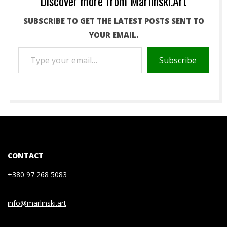
Discover more from Marlinski.Art
SUBSCRIBE TO GET THE LATEST POSTS SENT TO
YOUR EMAIL.
TYPE
Subscribe
YOUR
EMAIL…
2021-
05-
04
CONTACT
+380 97 268 5083
info@marlinski.art