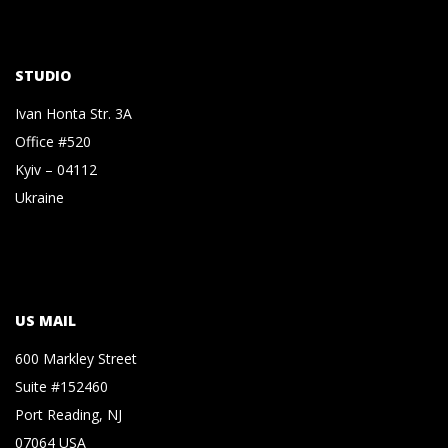
STUDIO
Ivan Honta Str. 3A
Office #520
Kyiv – 04112
Ukraine
US MAIL
600 Markley Street
Suite #152460
Port Reading, NJ
07064 USA