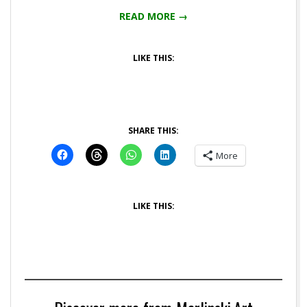
READ MORE →
LIKE THIS:
SHARE THIS:
More
LIKE THIS: