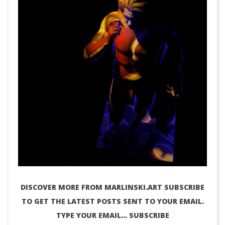
DISCOVER MORE FROM MARLINSKI.ART SUBSCRIBE
TO GET THE LATEST POSTS SENT TO YOUR EMAIL.
TYPE YOUR EMAIL… SUBSCRIBE