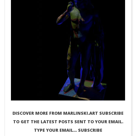
DISCOVER MORE FROM MARLINSKI.ART SUBSCRIBE
TO GET THE LATEST POSTS SENT TO YOUR EMAIL.
TYPE YOUR EMAIL… SUBSCRIBE