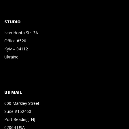
STUDIO
Ivan Honta Str. 3A
Office #520
Kyiv – 04112
Ukraine
US MAIL
600 Markley Street
Suite #152460
Port Reading, NJ
07064 USA