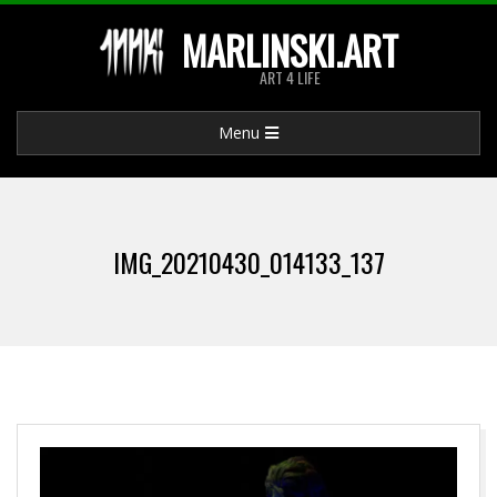
Skip
MARLINSKI.ART
to
ART 4 LIFE
content
Primary
Menu
Navigation
Menu
IMG_20210430_014133_137