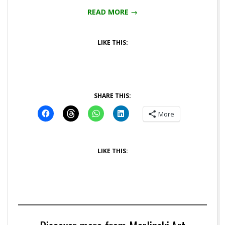
READ MORE →
LIKE THIS:
SHARE THIS:
More
LIKE THIS: