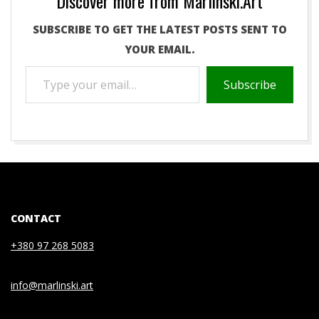
Discover more from Marlinski.Art
SUBSCRIBE TO GET THE LATEST POSTS SENT TO
YOUR EMAIL.
TYPE
Subscribe
YOUR
EMAIL…
2021-
05-
04
CONTACT
+380 97 268 5083
info@marlinski.art