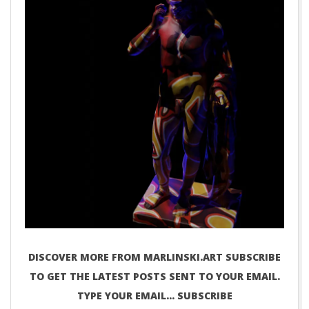
DISCOVER MORE FROM MARLINSKI.ART SUBSCRIBE
TO GET THE LATEST POSTS SENT TO YOUR EMAIL.
TYPE YOUR EMAIL… SUBSCRIBE