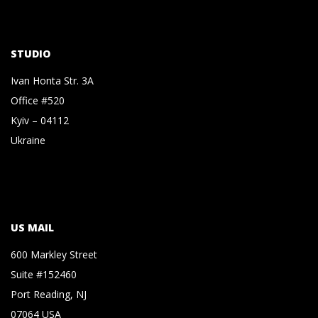
STUDIO
Ivan Honta Str. 3A
Office #520
Kyiv – 04112
Ukraine
US MAIL
600 Markley Street
Suite #152460
Port Reading, NJ
07064 USA