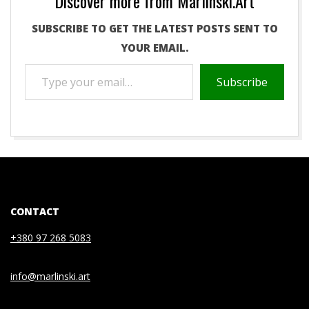
Discover more from Marlinski.Art
SUBSCRIBE TO GET THE LATEST POSTS SENT TO
YOUR EMAIL.
TYPE
Subscribe
YOUR
EMAIL…
2021-
05-
04
CONTACT
+380 97 268 5083
info@marlinski.art