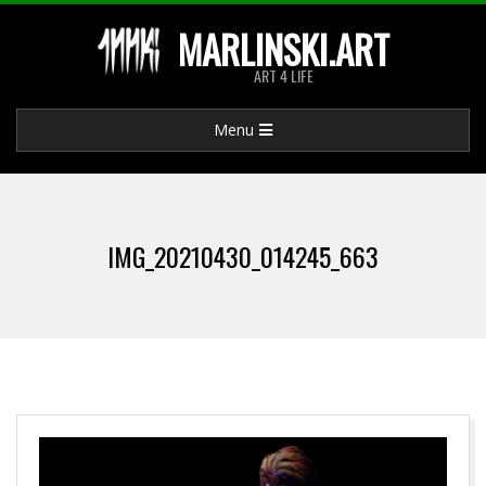
Skip
MARLINSKI.ART
to
ART 4 LIFE
content
Primary
Menu
Navigation
Menu
IMG_20210430_014245_663