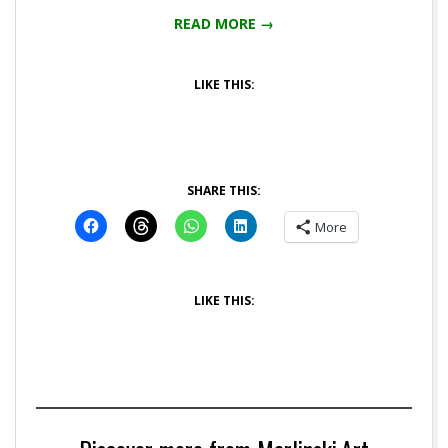
READ MORE →
LIKE THIS:
SHARE THIS:
More
LIKE THIS: