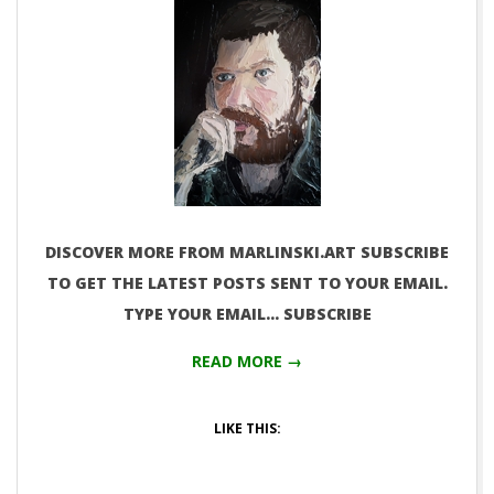
DISCOVER MORE FROM MARLINSKI.ART SUBSCRIBE
TO GET THE LATEST POSTS SENT TO YOUR EMAIL.
TYPE YOUR EMAIL… SUBSCRIBE
READ MORE →
LIKE THIS: