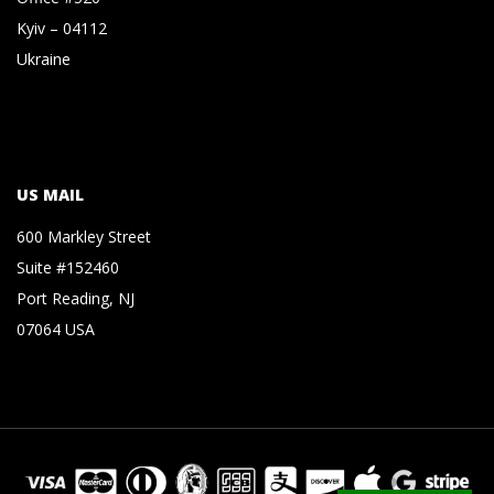
Kyiv – 04112
Ukraine
US MAIL
600 Markley Street
Suite #152460
Port Reading, NJ
07064 USA