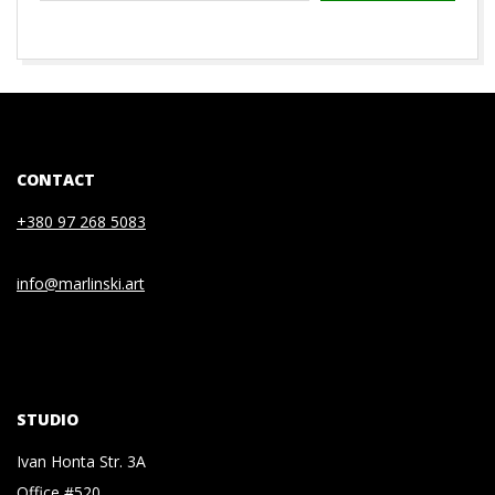
2020-
07-
03
CONTACT
+380 97 268 5083
info@marlinski.art
STUDIO
Ivan Honta Str. 3A
Office #520