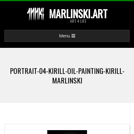
Skip
MARLINSKI.ART
to
ART 4 LIFE
content
Primary
Menu
Navigation
Menu
PORTRAIT-04-KIRILL-OIL-PAINTING-KIRILL-
MARLINSKI