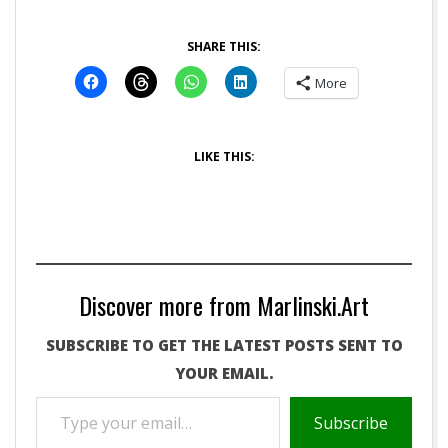
SHARE THIS:
More
LIKE THIS:
Discover more from Marlinski.Art
SUBSCRIBE TO GET THE LATEST POSTS SENT TO
YOUR EMAIL.
TYPE
Subscribe
YOUR
EMAIL…