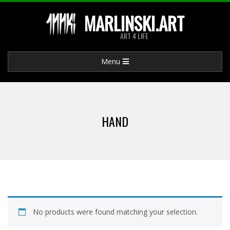
Skip
MARLINSKI.ART
to
ART 4 LIFE
content
Primary
Menu
Navigation
Menu
HAND
No products were found matching your selection.