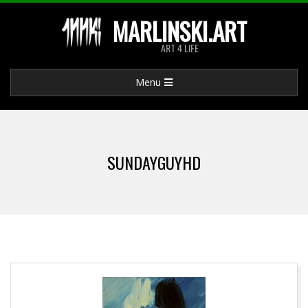
Skip
MARLINSKI.ART
to
ART 4 LIFE
content
Primary
Menu
Navigation
Menu
SUNDAYGUYHD