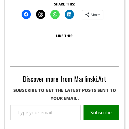
SHARE THIS:
More
LIKE THIS:
Discover more from Marlinski.Art
SUBSCRIBE TO GET THE LATEST POSTS SENT TO
YOUR EMAIL.
TYPE
Subscribe
YOUR
EMAIL…