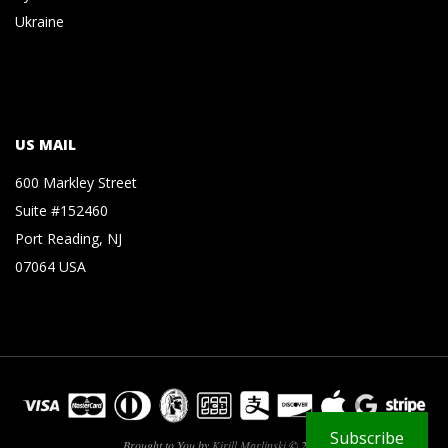
Ukraine
US MAIL
600 Markley Street
Suite #152460
Port Reading, NJ
07064 USA
Subscribe
Brought to You by
Kirill Marlinski
© 2026