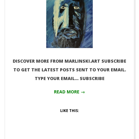
DISCOVER MORE FROM MARLINSKI.ART SUBSCRIBE
TO GET THE LATEST POSTS SENT TO YOUR EMAIL.
TYPE YOUR EMAIL… SUBSCRIBE
READ MORE →
LIKE THIS: