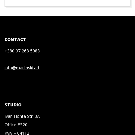
2020-
07-
03
CONTACT
+380 97 268 5083
info@marlinski.art
STUDIO
Ivan Honta Str. 3A
Office #520
Kyiv – 04112