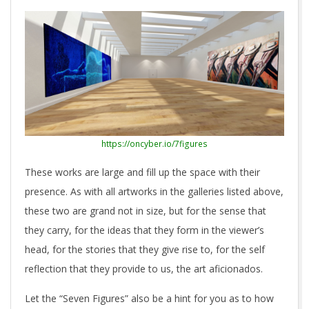
https://oncyber.io/7figures
These works are large and fill up the space with their
presence. As with all artworks in the galleries listed above,
these two are grand not in size, but for the sense that
they carry, for the ideas that they form in the viewer’s
head, for the stories that they give rise to, for the self
reflection that they provide to us, the art aficionados.
Let the “Seven Figures” also be a hint for you as to how