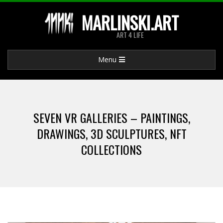
Skip
MARLINSKI.ART
to
ART 4 LIFE
content
Primary
Menu
Navigation
Menu
SEVEN VR GALLERIES – PAINTINGS,
DRAWINGS, 3D SCULPTURES, NFT
COLLECTIONS