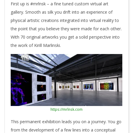
First up is #mrlnsk – a fine tuned custom virtual art
gallery. Smooth as silk you drift into an experience of
physical artistic creations integrated into virtual reality to
the point that you believe they were made for each other.
With 70 original artworks you get a solid perspective into
the work of Kirill Marlinski.
https://mrlnsk.com
This permanent exhibition leads you on a journey. You go
from the development of a few lines into a conceptual