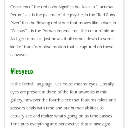
Conscience” the red color signifies hot lava; in “Lacrimae
Rerum” – it is the plasma of the psyche; in the “Red Ruby
River” it is the flowing red stone that moves like a river; in
“Crispus” it is the Roman imperial red, the color of blood.
As I get to realize just now – it all comes down to some
kind of transformative motion that is captured on these
canvases.
#lesyeux
In the French language “Les Yeux” means: eyes. Literally,
eyes are present in three of the four artworks in this
gallery, however the fourth piece that features rulers and
scissors deals with time and our human abilities to
actually see and realize what’s going on as time passes.
Time puts everything into perspective that in hindsight