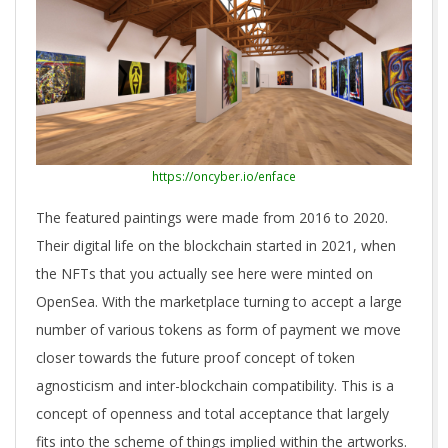
https://oncyber.io/enface
The featured paintings were made from 2016 to 2020.
Their digital life on the blockchain started in 2021, when
the NFTs that you actually see here were minted on
OpenSea. With the marketplace turning to accept a large
number of various tokens as form of payment we move
closer towards the future proof concept of token
agnosticism and inter-blockchain compatibility. This is a
concept of openness and total acceptance that largely
fits into the scheme of things implied within the artworks.