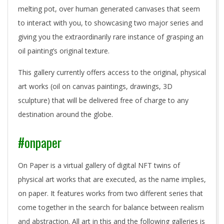
melting pot, over human generated canvases that seem
to interact with you, to showcasing two major series and
giving you the extraordinarily rare instance of grasping an
oil painting’s original texture.
This gallery currently offers access to the original, physical
art works (oil on canvas paintings, drawings, 3D
sculpture) that will be delivered free of charge to any
destination around the globe.
#onpaper
On Paper is a virtual gallery of digital NFT twins of
physical art works that are executed, as the name implies,
on paper. It features works from two different series that
come together in the search for balance between realism
and abstraction. All art in this and the following galleries is