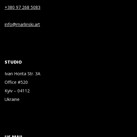
+380 97 268 5083
info@marlinski.art
STUDIO
Ivan Honta Str. 3A
Office #520
Kyiv – 04112
Ukraine
US MAIL