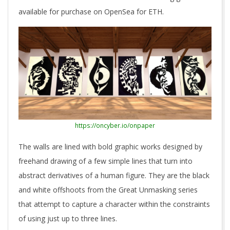
available for purchase on OpenSea for ETH.
https://oncyber.io/onpaper
The walls are lined with bold graphic works designed by
freehand drawing of a few simple lines that turn into
abstract derivatives of a human figure. They are the black
and white offshoots from the Great Unmasking series
that attempt to capture a character within the constraints
of using just up to three lines.