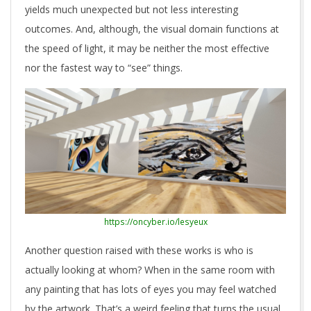
yields much unexpected but not less interesting
outcomes. And, although, the visual domain functions at
the speed of light, it may be neither the most effective
nor the fastest way to “see” things.
https://oncyber.io/lesyeux
Another question raised with these works is who is
actually looking at whom? When in the same room with
any painting that has lots of eyes you may feel watched
by the artwork. That’s a weird feeling that turns the usual