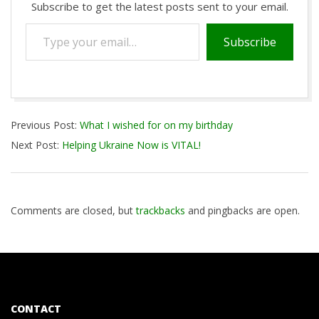
Subscribe to get the latest posts sent to your email.
Type
Subscribe
your
email…
2021-
Previous Post:
What I wished for on my birthday
10-
Next Post:
Helping Ukraine Now is VITAL!
13
Comments are closed, but
trackbacks
and pingbacks are open.
CONTACT