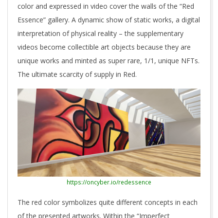
color and expressed in video cover the walls of the “Red
Essence” gallery. A dynamic show of static works, a digital
interpretation of physical reality – the supplementary
videos become collectible art objects because they are
unique works and minted as super rare, 1/1, unique NFTs.
The ultimate scarcity of supply in Red.
https://oncyber.io/redessence
The red color symbolizes quite different concepts in each
of the presented artworks. Within the “Imperfect