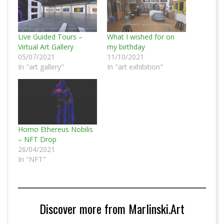
Live Guided Tours –
What I wished for on
Virtual Art Gallery
my birthday
05/07/2021
11/10/2021
In "art gallery"
In "art exhibition"
Homo Ethereus Nobilis
– NFT Drop
26/04/2021
In "NFT"
Discover more from Marlinski.Art