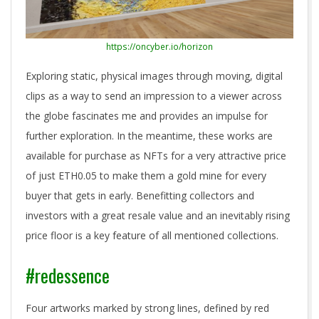
https://oncyber.io/horizon
Exploring static, physical images through moving, digital
clips as a way to send an impression to a viewer across
the globe fascinates me and provides an impulse for
further exploration. In the meantime, these works are
available for purchase as NFTs for a very attractive price
of just ETH0.05 to make them a gold mine for every
buyer that gets in early. Benefitting collectors and
investors with a great resale value and an inevitably rising
price floor is a key feature of all mentioned collections.
#redessence
Four artworks marked by strong lines, defined by red