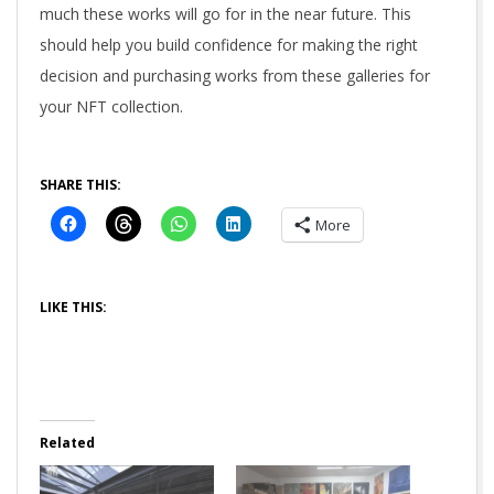
much these works will go for in the near future. This
should help you build confidence for making the right
decision and purchasing works from these galleries for
your NFT collection.
SHARE THIS:
More
LIKE THIS:
Related