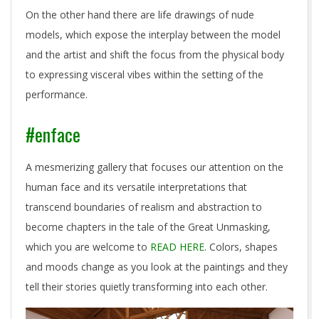
On the other hand there are life drawings of nude
models, which expose the interplay between the model
and the artist and shift the focus from the physical body
to expressing visceral vibes within the setting of the
performance.
#enface
A mesmerizing gallery that focuses our attention on the
human face and its versatile interpretations that
transcend boundaries of realism and abstraction to
become chapters in the tale of the Great Unmasking,
which you are welcome to
READ HERE
. Colors, shapes
and moods change as you look at the paintings and they
tell their stories quietly transforming into each other.