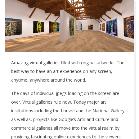
Amazing virtual galleries filled with original artworks. The
best way to have an art experience on any screen,
anytime, anywhere around the world.
The days of individual jpegs loading on the screen are
over. Virtual galleries rule now. Today major art
institutions including the Louvre and the National Gallery,
as well as, projects like Google’s Arts and Culture and
commercial galleries all move into the virtual realm by
providing fascinating online experiences to the viewers