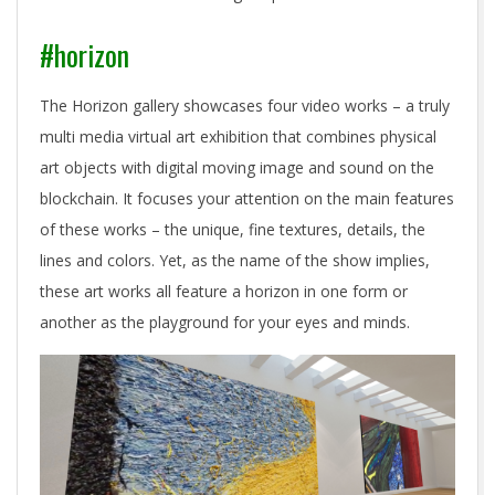
#horizon
The Horizon gallery showcases four video works – a truly
multi media virtual art exhibition that combines physical
art objects with digital moving image and sound on the
blockchain. It focuses your attention on the main features
of these works – the unique, fine textures, details, the
lines and colors. Yet, as the name of the show implies,
these art works all feature a horizon in one form or
another as the playground for your eyes and minds.