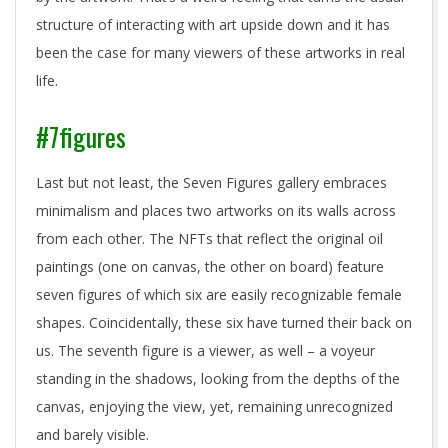
structure of interacting with art upside down and it has
been the case for many viewers of these artworks in real
life.
#7figures
Last but not least, the Seven Figures gallery embraces
minimalism and places two artworks on its walls across
from each other. The NFTs that reflect the original oil
paintings (one on canvas, the other on board) feature
seven figures of which six are easily recognizable female
shapes. Coincidentally, these six have turned their back on
us. The seventh figure is a viewer, as well – a voyeur
standing in the shadows, looking from the depths of the
canvas, enjoying the view, yet, remaining unrecognized
and barely visible.