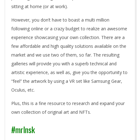
sitting at home (or at work).
However, you don’t have to boast a multi million
following online or a crazy budget to realize an awesome
experience showcasing your own collection. There are a
few affordable and high quality solutions available on the
market and we use two of them, so far. The resulting
galleries will provide you with a superb technical and
artistic experience, as well as, give you the opportunity to
“feel” the artwork by using a VR set like Samsung Gear,
Oculus, etc.
Plus, this is a fine resource to research and expand your
own collection of original art and NFTs.
#mrlnsk