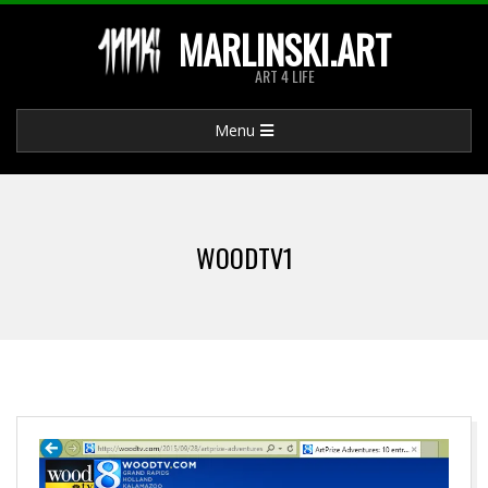
Skip
MARLINSKI.ART
to
ART 4 LIFE
content
Primary
Menu
Navigation
Menu
WOODTV1