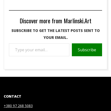
Discover more from Marlinski.Art
SUBSCRIBE TO GET THE LATEST POSTS SENT TO
YOUR EMAIL.
TYPE
Subscribe
YOUR
EMAIL…
2021-
01-
07
CONTACT
+380 97 268 5083