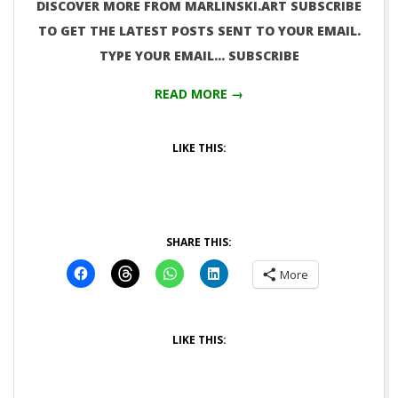
DISCOVER MORE FROM MARLINSKI.ART SUBSCRIBE
TO GET THE LATEST POSTS SENT TO YOUR EMAIL.
TYPE YOUR EMAIL… SUBSCRIBE
READ MORE →
LIKE THIS:
SHARE THIS:
More
LIKE THIS: