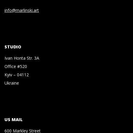
info@marlinski.art
STUDIO
Ivan Honta Str. 3A
Office #520
Kyiv – 04112
Ukraine
US MAIL
600 Markley Street